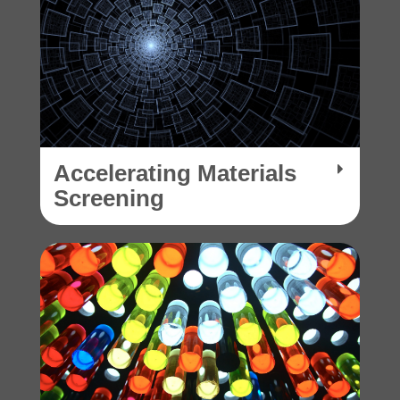
Accelerating Materials
Screening