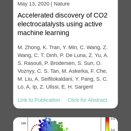
May 13, 2020 | Nature
Accelerated discovery of CO2
electrocatalysts using active
machine learning
M. Zhong, K. Tran, Y. Min, C. Wang, Z.
Wang, C. T. Dinh, P. De Luna, Z. Yu, A.
S. Rasouli, P. Brodersen, S. Sun, O.
Voznyy, C. S. Tan, M. Askerka, F. Che,
M. Liu, A. Seifitokaldani, Y. Pang, S. C.
Lo, A. Ip, Z. Ulissi, E. H. Sargent
Link to Publication
Click for Abstract