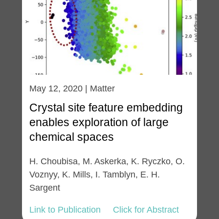
May 12, 2020 | Matter
Crystal site feature embedding
enables exploration of large
chemical spaces
H. Choubisa, M. Askerka, K. Ryczko, O.
Voznyy, K. Mills, I. Tamblyn, E. H.
Sargent
Link to Publication
Click for Abstract