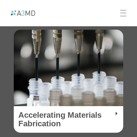
A3MD
Alliance For AI-Accelerated Materials Discovery
Accelerating Materials
Fabrication