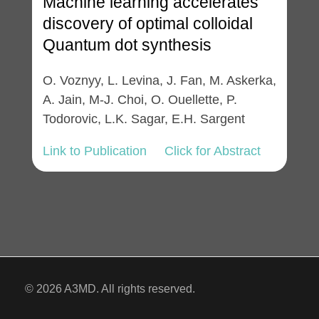
Machine learning accelerates
discovery of optimal colloidal
Quantum dot synthesis
O. Voznyy, L. Levina, J. Fan, M. Askerka,
A. Jain, M-J. Choi, O. Ouellette, P.
Todorovic, L.K. Sagar, E.H. Sargent
Link to Publication
Click for Abstract
© 2026 A3MD. All rights reserved.