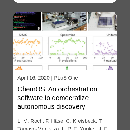
April 16, 2020 | PLoS One
ChemOS: An orchestration
software to democratize
autonomous discovery
L. M. Roch, F. Häse, C. Kreisbeck, T.
Tamayo-Mendoza, L. P. E. Yunker, J. E.