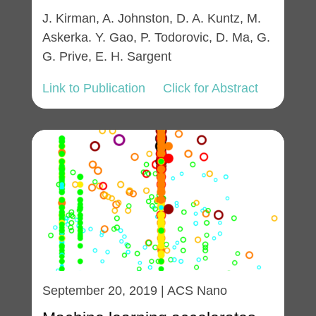
J. Kirman, A. Johnston, D. A. Kuntz, M.
Askerka. Y. Gao, P. Todorovic, D. Ma, G.
G. Prive, E. H. Sargent
Link to Publication
Click for Abstract
September 20, 2019 | ACS Nano