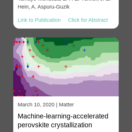
Hein, A. Aspuru-Guzik
Link to Publication
Click for Abstract
March 10, 2020 | Matter
Machine-learning-accelerated
perovskite crystallization