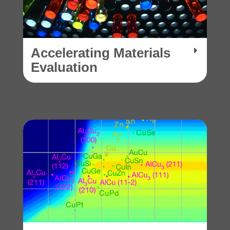
Accelerating Materials
Evaluation