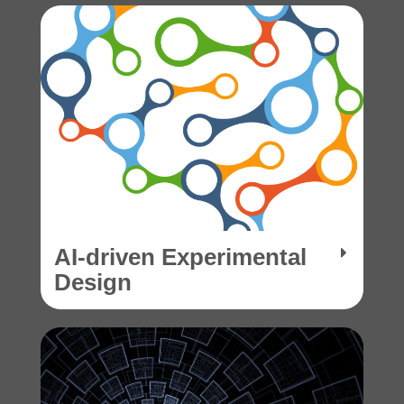
AI-driven Experimental
Design