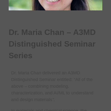
Dr. Maria Chan – A3MD
Distinguished Seminar
Series
Dr. Maria Chan
delivered an A3MD
Distinguished Seminar entitled: “
All of the
above – combining modeling,
characterization, and AI/ML to understand
and design materials
”.
In materials and chemical science, the