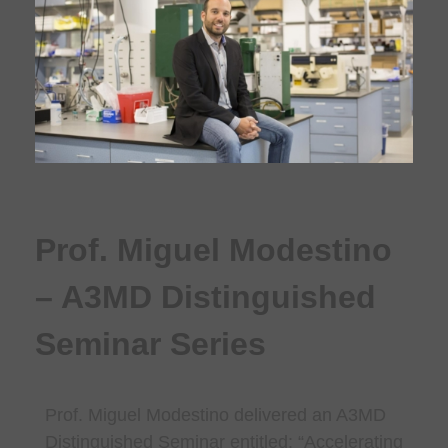
Prof. Miguel Modestino
– A3MD Distinguished
Seminar Series
Prof. Miguel Modestino
delivered an A3MD
Distinguished Seminar entitled: “
Accelerating