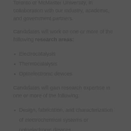
Toronto or McMaster University, in
collaboration with our industry, academic,
and government partners.
Candidates will work on one or more of the
following
research areas:
Electrocatalysis
Thermocatalysis
Optoelectronic devices
Candidates will gain research expertise in
one or more of the following:
Design, fabrication, and characterization
of electrochemical systems or
optoelectronic devices