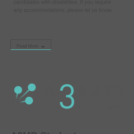
candidates with disabilities. If you require
any accommodations, please let us know.
Read More