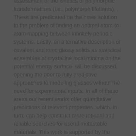
assessment of the kinetics of polymorphic
transformations (i.e., polymorph lifetimes). ,
These are predicated on the novel solution
to the problem of finding an optimal atom-to-
atom mapping between infinitely periodic
systems. Lastly, an alternative description of
covalent and ionic glassy solids as statistical
ensembles of crystalline local minima on the
potential energy surface will be discussed,
opening the door to fully predictive
approaches to modeling glasses without the
need for experimental inputs. In all of these
areas our recent works offer quantitative
predictions of relevant properties, which, in
turn, can help construct more rational and
reliable searches for useful metastable
materials. This work is supported by the