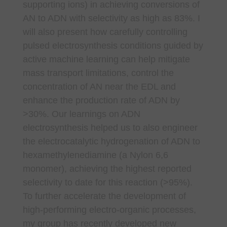
supporting ions) in achieving conversions of
AN to ADN with selectivity as high as 83%. I
will also present how carefully controlling
pulsed electrosynthesis conditions guided by
active machine learning can help mitigate
mass transport limitations, control the
concentration of AN near the EDL and
enhance the production rate of ADN by
>30%. Our learnings on ADN
electrosynthesis helped us to also engineer
the electrocatalytic hydrogenation of ADN to
hexamethylenediamine (a Nylon 6,6
monomer), achieving the highest reported
selectivity to date for this reaction (>95%).
To further accelerate the development of
high-performing electro-organic processes,
my group has recently developed new