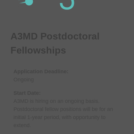
A3MD Postdoctoral
Fellowships
Application Deadline:
Ongoing
Start Date:
A3MD is hiring on an ongoing basis.
Postdoctoral fellow positions will be for an
initial 1-year period, with opportunity to
extend.