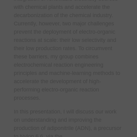
with chemical plants and accelerate the
decarbonization of the chemical industry.
Currently, however, two major challenges
prevent the deployment of electro-organic
reactions at scale: their low selectivity and
their low production rates. To circumvent
these barriers, my group combines
electrochemical reaction engineering
principles and machine-learning methods to
accelerate the development of high-
performing electro-organic reaction
processes.
In this presentation, I will discuss our work
on understanding and improving the
production of adiponitrile (ADN), a precursor
to Nylon 6,6, via the