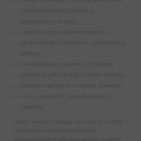
of electrochemical systems or
optoelectronic devices
High-throughput experimentation in
electrochemical systems or optoelectronic
devices
Computational screening of materials
through
ab initio
and data-driven methods
Machine learning for materials discovery
In-situ / operando characterization of
materials
A3MD research fellows will work in a highly
collaborative and interdisciplinary
environment and will have access to world-