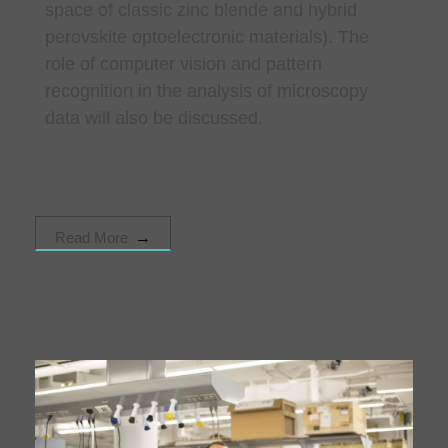
space of classic zinc blende and hybrid
perovskite optoelectronic materials). The
role of computer vision and pattern
recognition in the analysis of microscopy
data will also be discussed.
Read More