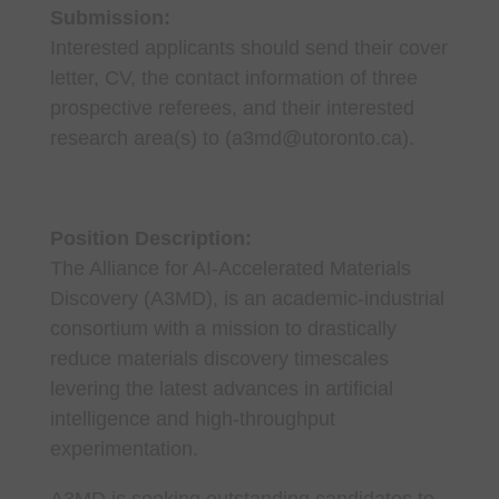
Submission:
Interested applicants should send their cover
letter, CV, the contact information of three
prospective referees, and their interested
research area(s) to (a3md@utoronto.ca).
Position Description:
The Alliance for AI-Accelerated Materials
Discovery (A3MD), is an academic-industrial
consortium with a mission to drastically
reduce materials discovery timescales
levering the latest advances in artificial
intelligence and high-throughput
experimentation.
A3MD is seeking outstanding candidates to