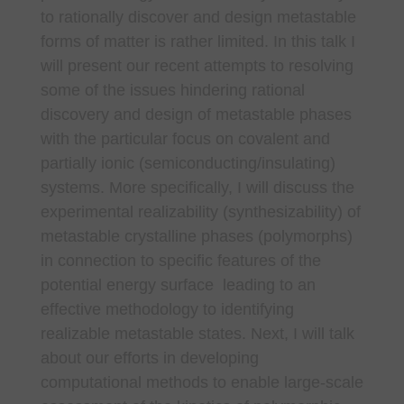
to rationally discover and design metastable
forms of matter is rather limited. In this talk I
will present our recent attempts to resolving
some of the issues hindering rational
discovery and design of metastable phases
with the particular focus on covalent and
partially ionic (semiconducting/insulating)
systems. More specifically, I will discuss the
experimental realizability (synthesizability) of
metastable crystalline phases (polymorphs)
in connection to specific features of the
potential energy surface leading to an
effective methodology to identifying
realizable metastable states. Next, I will talk
about our efforts in developing
computational methods to enable large-scale