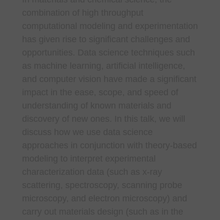
combination of high throughput
computational modeling and experimentation
has given rise to significant challenges and
opportunities. Data science techniques such
as machine learning, artificial intelligence,
and computer vision have made a significant
impact in the ease, scope, and speed of
understanding of known materials and
discovery of new ones. In this talk, we will
discuss how we use data science
approaches in conjunction with theory-based
modeling to interpret experimental
characterization data (such as x-ray
scattering, spectroscopy, scanning probe
microscopy, and electron microscopy) and
carry out materials design (such as in the