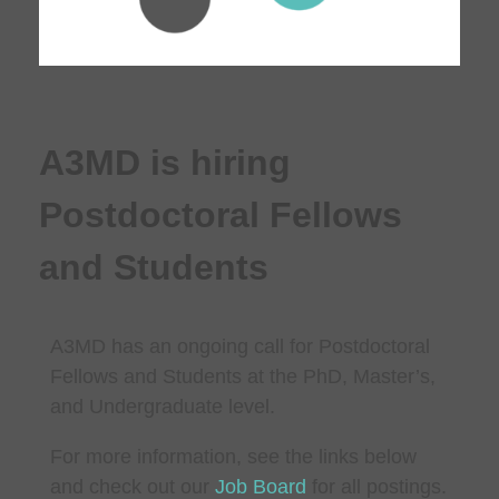
A3MD is hiring
Postdoctoral Fellows
and Students
A3MD has an ongoing call for Postdoctoral
Fellows and Students at the PhD, Master’s,
and Undergraduate level.
For more information, see the links below
and check out our
Job Board
for all postings.