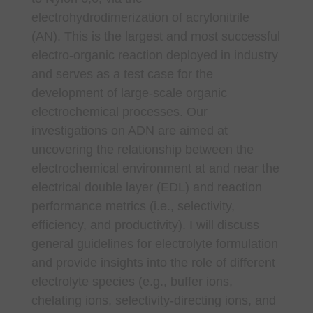
electrohydrodimerization of acrylonitrile
(AN). This is the largest and most successful
electro-organic reaction deployed in industry
and serves as a test case for the
development of large-scale organic
electrochemical processes. Our
investigations on ADN are aimed at
uncovering the relationship between the
electrochemical environment at and near the
electrical double layer (EDL) and reaction
performance metrics (i.e., selectivity,
efficiency, and productivity). I will discuss
general guidelines for electrolyte formulation
and provide insights into the role of different
electrolyte species (e.g., buffer ions,
chelating ions, selectivity-directing ions, and