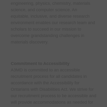
engineering, physics, chemistry, materials
science, and computer science. An
equitable, inclusive, and diverse research
environment enables our research team and
scholars to succeed in our mission to
overcome grandstanding challenges in
materials discovery.
Commitment to Accessibility
A3MD is committed to an accessible
recruitment process for all candidates in
accordance with the Accessibility for
Ontarians with Disabilities Act. We strive for
our recruitment process to be accessible and
will provide accommodations as needed for