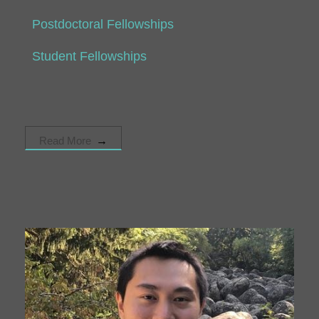
Postdoctoral Fellowships
Student Fellowships
Read More