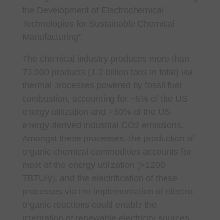
the Development of Electrochemical
Technologies for Sustainable Chemical
Manufacturing
”.
The chemical industry produces more than
70,000 products (1.2 billion tons in total) via
thermal processes powered by fossil fuel
combustion, accounting for ~5% of the US
energy utilization and >30% of the US
energy-derived industrial CO2 emissions.
Amongst these processes, the production of
organic chemical commodities accounts for
most of the energy utilization (>1200
TBTU/y), and the electrification of these
processes via the implementation of electro-
organic reactions could enable the
integration of renewable electricity sources