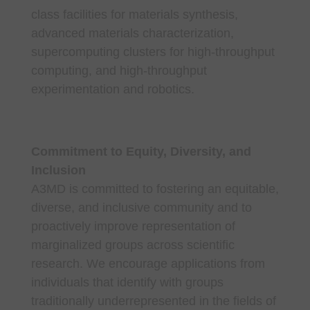
class facilities for materials synthesis,
advanced materials characterization,
supercomputing clusters for high-throughput
computing, and high-throughput
experimentation and robotics.
Commitment to Equity, Diversity, and
Inclusion
A3MD is committed to fostering an equitable,
diverse, and inclusive community and to
proactively improve representation of
marginalized groups across scientific
research. We encourage applications from
individuals that identify with groups
traditionally underrepresented in the fields of