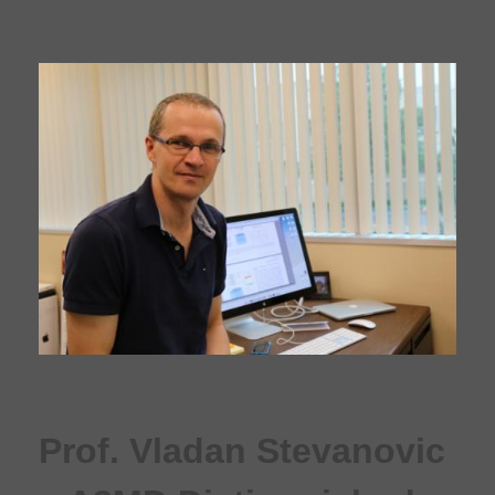
Prof. Vladan Stevanovic