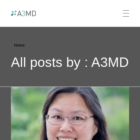
A3MD
Alliance For AI-Accelerated Materials Discovery
Home
All posts by : A3MD