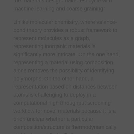
the materials design-make-test cycle with
machine learning and coarse graining
”
Unlike molecular chemistry, where valance-
bond theory provides a robust framework to
represent molecules as a graph,
representing inorganic materials is
significantly more intricate. On the one hand,
representing a material using composition
alone removes the possibility of identifying
polymorphs. On the other hand, a
representation based on distances between
atoms is challenging to deploy in a
computational high throughput screening
workflow for novel materials because it is a
priori unclear whether a particular
composition/structure is thermodynamically