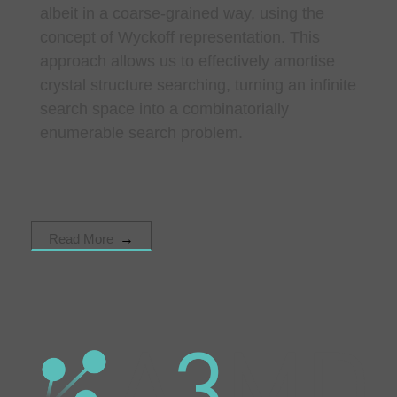
albeit in a coarse-grained way, using the
concept of Wyckoff representation. This
approach allows us to effectively amortise
crystal structure searching, turning an infinite
search space into a combinatorially
enumerable search problem.
Read More