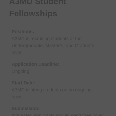
A3MD Student
Fellowships
Positions:
A3MD is recruiting students at the
Undergraduate, Master’s, and Graduate
level.
Application Deadline:
Ongoing
Start Date:
A3MD is hiring students on an ongoing
basis.
Submission:
Interested applicants should send their cover