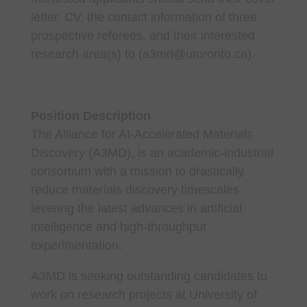
letter, CV, the contact information of three
prospective referees, and their interested
research area(s) to (a3md@utoronto.ca).
Position Description
The Alliance for AI-Accelerated Materials
Discovery (A3MD), is an academic-industrial
consortium with a mission to drastically
reduce materials discovery timescales
levering the latest advances in artificial
intelligence and high-throughput
experimentation.
A3MD is seeking outstanding candidates to
work on research projects at University of