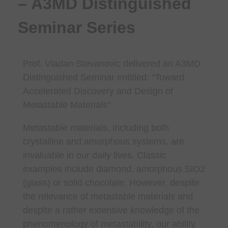
– A3MD Distinguished
Seminar Series
Prof. Vladan Stevanovic
delivered an A3MD
Distinguished Seminar entitled: “
Toward
Accelerated Discovery and Design of
Metastable Materials
”
Metastable materials, including both
crystalline and amorphous systems, are
invaluable in our daily lives. Classic
examples include diamond, amorphous SiO2
(glass) or solid chocolate. However, despite
the relevance of metastable materials and
despite a rather extensive knowledge of the
phenomenology of metastability, our ability