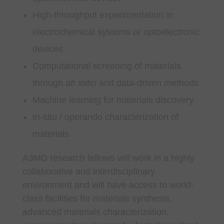
High-throughput experimentation in
electrochemical systems or optoelectronic
devices
Computational screening of materials
through
ab initio
and data-driven methods
Machine learning for materials discovery
In-situ / operando characterization of
materials
A3MD research fellows will work in a highly
collaborative and interdisciplinary
environment and will have access to world-
class facilities for materials synthesis,
advanced materials characterization,