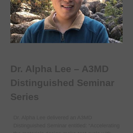
Dr. Alpha Lee – A3MD
Distinguished Seminar
Series
Dr. Alpha Lee delivered an A3MD
Distinguished Seminar entitled: “
Accelerating