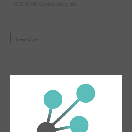
NSF-DMR Career program.
Read More