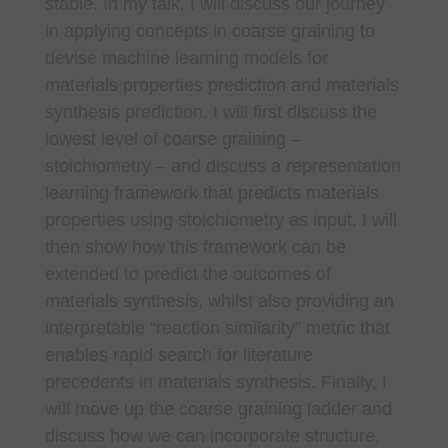
stable. In my talk, I will discuss our journey
in applying concepts in coarse graining to
devise machine learning models for
materials properties prediction and materials
synthesis prediction. I will first discuss the
lowest level of coarse graining –
stoichiometry – and discuss a representation
learning framework that predicts materials
properties using stoichiometry as input. I will
then show how this framework can be
extended to predict the outcomes of
materials synthesis, whilst also providing an
interpretable “reaction similarity” metric that
enables rapid search for literature
precedents in materials synthesis. Finally, I
will move up the coarse graining ladder and
discuss how we can incorporate structure,