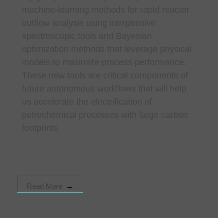
machine-learning methods for rapid reactor
outflow analysis using inexpensive
spectroscopic tools and Bayesian
optimization methods that leverage physical
models to maximize process performance.
These new tools are critical components of
future autonomous workflows that will help
us accelerate the electrification of
petrochemical processes with large carbon
footprints.
Read More