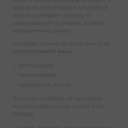
work on research projects at University of
Toronto or McMaster University, in
collaboration with our industry, academic,
and government partners.
Candidates will work on one or more of the
following
research areas:
Electrocatalysis
Thermocatalysis
Optoelectronic devices
Successful candidates will have strong
research expertise in one or more of the
following:
Design, fabrication, and characterization