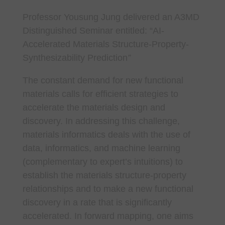
Professor Yousung Jung delivered an A3MD
Distinguished Seminar entitled: “
AI-
Accelerated Materials Structure-Property-
Synthesizability Prediction
”
The constant demand for new functional
materials calls for efficient strategies to
accelerate the materials design and
discovery. In addressing this challenge,
materials informatics deals with the use of
data, informatics, and machine learning
(complementary to expert’s intuitions) to
establish the materials structure-property
relationships and to make a new functional
discovery in a rate that is significantly
accelerated. In forward mapping, one aims