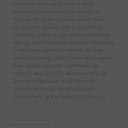
correlation learning in multi-property
prediction, which conditions models to
facilitate prediction in never-before-seen
composition spaces; and 3) probabilistic
modeling of data in high order composition
spaces, which identifies materials most likely
to exhibit exceptional properties for any
target technology. While these efforts arose
from specific research challenges, the
methods and concepts are intended to be
generally applicable for accelerating
scientific discovery via adaption and
improvement by the research community.