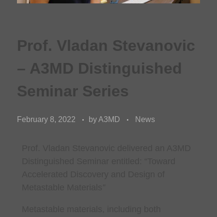
Prof. Vladan Stevanovic
– A3MD Distinguished
Seminar Series
February 8, 2022
by
A3MD
News
Prof. Vladan Stevanovic
delivered an A3MD
Distinguished Seminar entitled: “
Toward
Accelerated Discovery and Design of
Metastable Materials
”
Metastable materials, including both