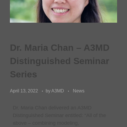
Dr. Maria Chan – A3MD
Distinguished Seminar
Series
April 13, 2022
by
A3MD
News
Dr. Maria Chan
delivered an A3MD
Distinguished Seminar entitled: “
All of the
above – combining modeling,