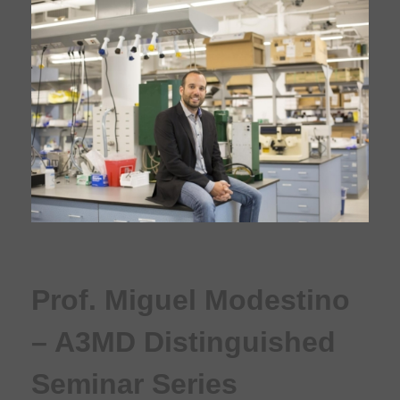
Prof. Miguel Modestino
– A3MD Distinguished
Seminar Series