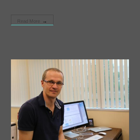
Read More