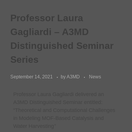
Professor Laura
Gagliardi – A3MD
Distinguished Seminar
Series
September 14, 2021
by
A3MD
News
Professor Laura Gagliardi delivered an
A3MD Distinguished Seminar entitled:
“Theoretical and Computational Challenges
in Modeling MOF-Based Catalysis and
Water Harvesting
”