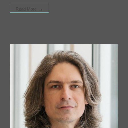
Read More