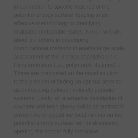
in connection to specific features of the
potential energy surface leading to an
effective methodology to identifying
realizable metastable states. Next, I will talk
about our efforts in developing
computational methods to enable large-scale
assessment of the kinetics of polymorphic
transformations (i.e., polymorph lifetimes). ,
These are predicated on the novel solution
to the problem of finding an optimal atom-to-
atom mapping between infinitely periodic
systems. Lastly, an alternative description of
covalent and ionic glassy solids as statistical
ensembles of crystalline local minima on the
potential energy surface will be discussed,
opening the door to fully predictive