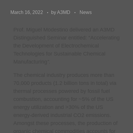
March 16, 2022
by
A3MD
News
Prof. Miguel Modestino
delivered an A3MD
Distinguished Seminar entitled: “
Accelerating
the Development of Electrochemical
Technologies for Sustainable Chemical
Manufacturing
”.
The chemical industry produces more than
70,000 products (1.2 billion tons in total) via
thermal processes powered by fossil fuel
combustion, accounting for ~5% of the US
energy utilization and >30% of the US
energy-derived industrial CO2 emissions.
Amongst these processes, the production of
organic chemical commodities accounts for