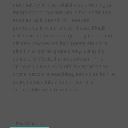
materials synthesis, whilst also providing an
interpretable “reaction similarity” metric that
enables rapid search for literature
precedents in materials synthesis. Finally, I
will move up the coarse graining ladder and
discuss how we can incorporate structure,
albeit in a coarse-grained way, using the
concept of Wyckoff representation. This
approach allows us to effectively amortise
crystal structure searching, turning an infinite
search space into a combinatorially
enumerable search problem.
Read More