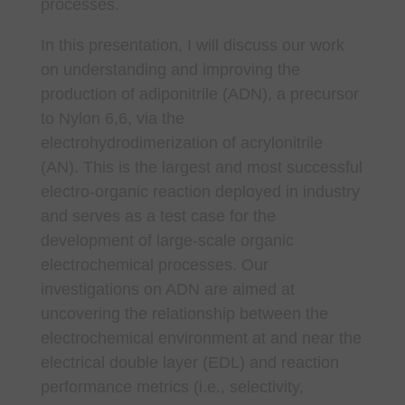
processes.
In this presentation, I will discuss our work
on understanding and improving the
production of adiponitrile (ADN), a precursor
to Nylon 6,6, via the
electrohydrodimerization of acrylonitrile
(AN). This is the largest and most successful
electro-organic reaction deployed in industry
and serves as a test case for the
development of large-scale organic
electrochemical processes. Our
investigations on ADN are aimed at
uncovering the relationship between the
electrochemical environment at and near the
electrical double layer (EDL) and reaction
performance metrics (i.e., selectivity,