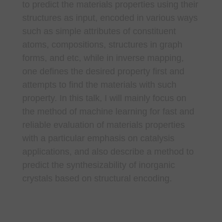
to predict the materials properties using their
structures as input, encoded in various ways
such as simple attributes of constituent
atoms, compositions, structures in graph
forms, and etc, while in inverse mapping,
one defines the desired property first and
attempts to find the materials with such
property. In this talk, I will mainly focus on
the method of machine learning for fast and
reliable evaluation of materials properties
with a particular emphasis on catalysis
applications, and also describe a method to
predict the synthesizability of inorganic
crystals based on structural encoding.