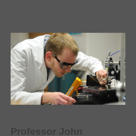
Professor John