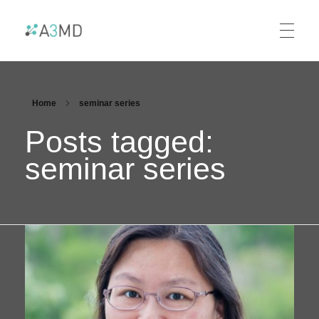
A3MD
Alliance For AI-Accelerated Materials Discovery
Home
seminar series
Posts tagged:
seminar series