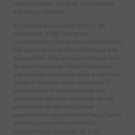
characterization, and AI/ML to understand
and design materials
”.
In materials and chemical science, the
combination of high throughput
computational modeling and experimentation
has given rise to significant challenges and
opportunities. Data science techniques such
as machine learning, artificial intelligence,
and computer vision have made a significant
impact in the ease, scope, and speed of
understanding of known materials and
discovery of new ones. In this talk, we will
discuss how we use data science
approaches in conjunction with theory-based
modeling to interpret experimental
characterization data (such as x-ray