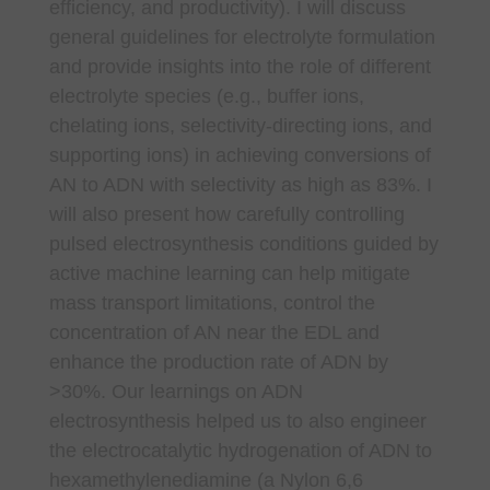
efficiency, and productivity). I will discuss
general guidelines for electrolyte formulation
and provide insights into the role of different
electrolyte species (e.g., buffer ions,
chelating ions, selectivity-directing ions, and
supporting ions) in achieving conversions of
AN to ADN with selectivity as high as 83%. I
will also present how carefully controlling
pulsed electrosynthesis conditions guided by
active machine learning can help mitigate
mass transport limitations, control the
concentration of AN near the EDL and
enhance the production rate of ADN by
>30%. Our learnings on ADN
electrosynthesis helped us to also engineer
the electrocatalytic hydrogenation of ADN to
hexamethylenediamine (a Nylon 6,6