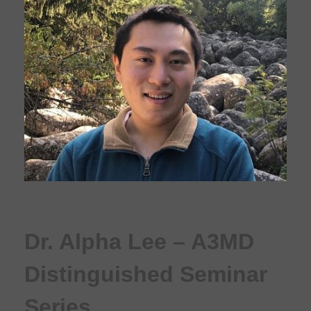
Dr. Alpha Lee – A3MD
Distinguished Seminar
Series