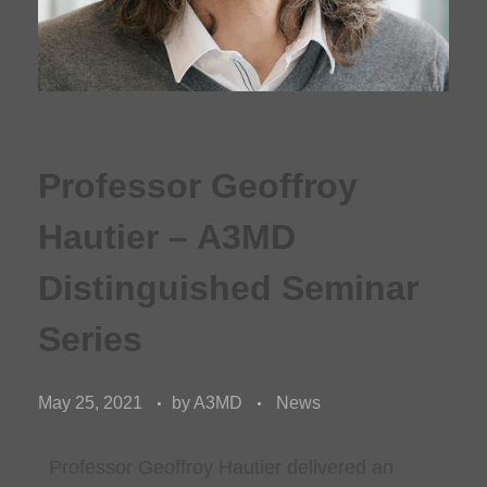
Professor Geoffroy
Hautier – A3MD
Distinguished Seminar
Series
May 25, 2021
by
A3MD
News
Professor Geoffroy Hautier delivered an