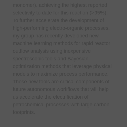
monomer), achieving the highest reported
selectivity to date for this reaction (>95%).
To further accelerate the development of
high-performing electro-organic processes,
my group has recently developed new
machine-learning methods for rapid reactor
outflow analysis using inexpensive
spectroscopic tools and Bayesian
optimization methods that leverage physical
models to maximize process performance.
These new tools are critical components of
future autonomous workflows that will help
us accelerate the electrification of
petrochemical processes with large carbon
footprints.