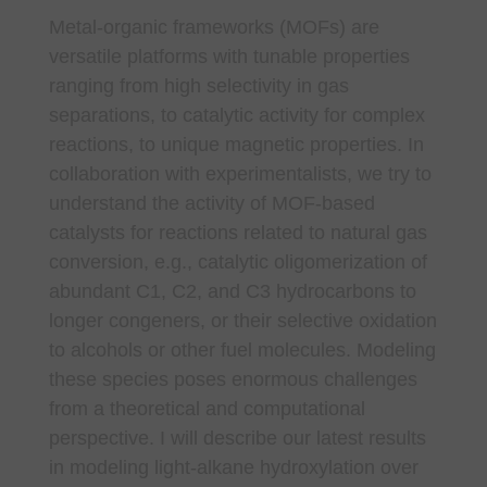
Metal-organic frameworks (MOFs) are
versatile platforms with tunable properties
ranging from high selectivity in gas
separations, to catalytic activity for complex
reactions, to unique magnetic properties. In
collaboration with experimentalists, we try to
understand the activity of MOF-based
catalysts for reactions related to natural gas
conversion, e.g., catalytic oligomerization of
abundant C1, C2, and C3 hydrocarbons to
longer congeners, or their selective oxidation
to alcohols or other fuel molecules. Modeling
these species poses enormous challenges
from a theoretical and computational
perspective. I will describe our latest results
in modeling light-alkane hydroxylation over