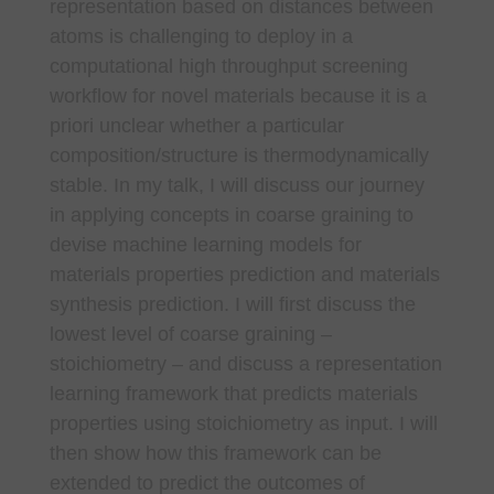
representation based on distances between
atoms is challenging to deploy in a
computational high throughput screening
workflow for novel materials because it is a
priori unclear whether a particular
composition/structure is thermodynamically
stable. In my talk, I will discuss our journey
in applying concepts in coarse graining to
devise machine learning models for
materials properties prediction and materials
synthesis prediction. I will first discuss the
lowest level of coarse graining –
stoichiometry – and discuss a representation
learning framework that predicts materials
properties using stoichiometry as input. I will
then show how this framework can be
extended to predict the outcomes of