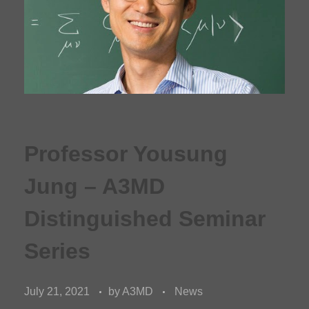
Professor Yousung
Jung – A3MD
Distinguished Seminar
Series
July 21, 2021
by
A3MD
News