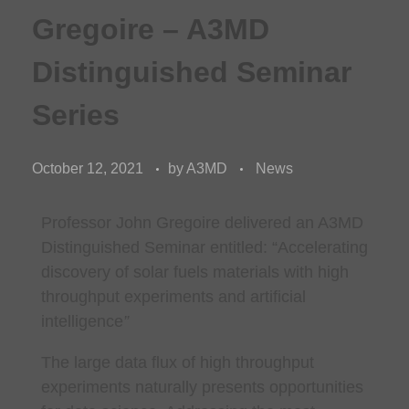
Gregoire – A3MD
Distinguished Seminar
Series
October 12, 2021
by
A3MD
News
Professor John Gregoire delivered an A3MD
Distinguished Seminar entitled: “Accelerating
discovery of solar fuels materials with high
throughput experiments and artificial
intelligence
”
The large data flux of high throughput
experiments naturally presents opportunities