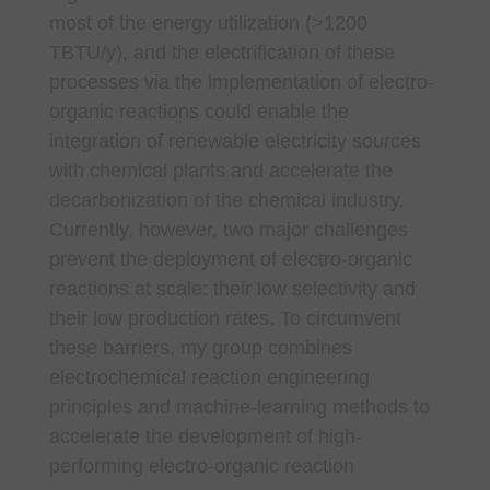
most of the energy utilization (>1200
TBTU/y), and the electrification of these
processes via the implementation of electro-
organic reactions could enable the
integration of renewable electricity sources
with chemical plants and accelerate the
decarbonization of the chemical industry.
Currently, however, two major challenges
prevent the deployment of electro-organic
reactions at scale: their low selectivity and
their low production rates. To circumvent
these barriers, my group combines
electrochemical reaction engineering
principles and machine-learning methods to
accelerate the development of high-
performing electro-organic reaction