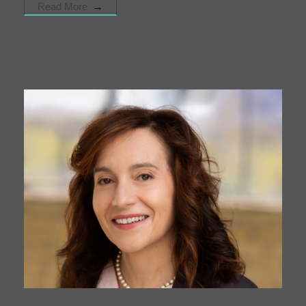
Read More