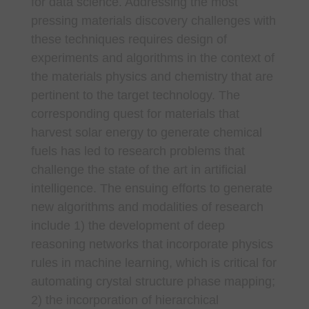
for data science. Addressing the most
pressing materials discovery challenges with
these techniques requires design of
experiments and algorithms in the context of
the materials physics and chemistry that are
pertinent to the target technology. The
corresponding quest for materials that
harvest solar energy to generate chemical
fuels has led to research problems that
challenge the state of the art in artificial
intelligence. The ensuing efforts to generate
new algorithms and modalities of research
include 1) the development of deep
reasoning networks that incorporate physics
rules in machine learning, which is critical for
automating crystal structure phase mapping;
2) the incorporation of hierarchical