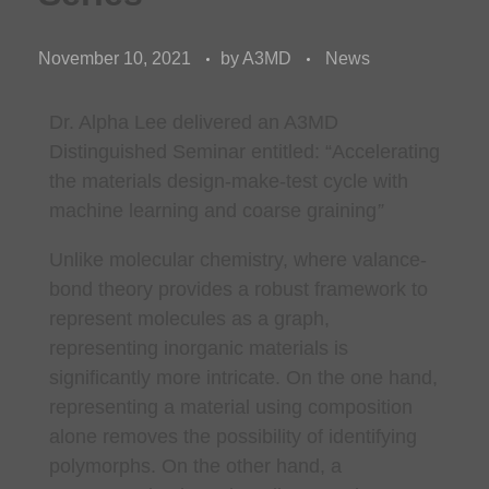
November 10, 2021
by
A3MD
News
Dr. Alpha Lee delivered an A3MD
Distinguished Seminar entitled: “
Accelerating
the materials design-make-test cycle with
machine learning and coarse graining
”
Unlike molecular chemistry, where valance-
bond theory provides a robust framework to
represent molecules as a graph,
representing inorganic materials is
significantly more intricate. On the one hand,
representing a material using composition
alone removes the possibility of identifying
polymorphs. On the other hand, a