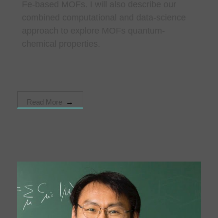
Fe-based MOFs. I will also describe our
combined computational and data-science
approach to explore MOFs quantum-
chemical properties.
Read More