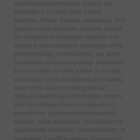
crystalline and amorphous systems, are
invaluable in our daily lives. Classic
examples include diamond, amorphous SiO2
(glass) or solid chocolate. However, despite
the relevance of metastable materials and
despite a rather extensive knowledge of the
phenomenology of metastability, our ability
to rationally discover and design metastable
forms of matter is rather limited. In this talk I
will present our recent attempts to resolving
some of the issues hindering rational
discovery and design of metastable phases
with the particular focus on covalent and
partially ionic (semiconducting/insulating)
systems. More specifically, I will discuss the
experimental realizability (synthesizability) of
metastable crystalline phases (polymorphs)