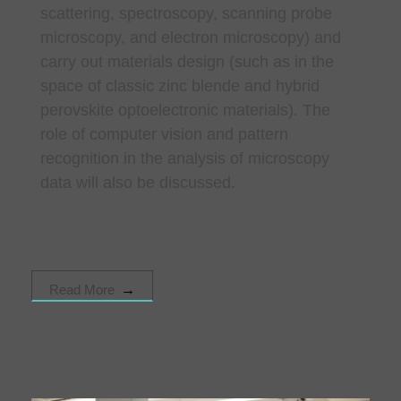
scattering, spectroscopy, scanning probe
microscopy, and electron microscopy) and
carry out materials design (such as in the
space of classic zinc blende and hybrid
perovskite optoelectronic materials). The
role of computer vision and pattern
recognition in the analysis of microscopy
data will also be discussed.
Read More