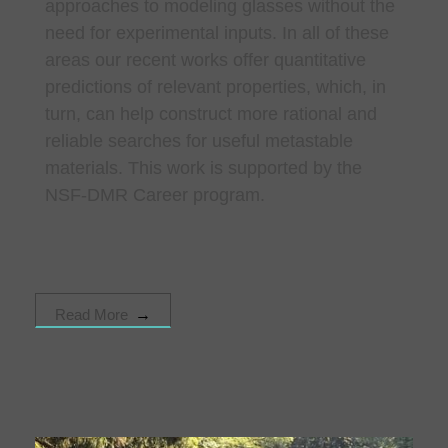
approaches to modeling glasses without the
need for experimental inputs. In all of these
areas our recent works offer quantitative
predictions of relevant properties, which, in
turn, can help construct more rational and
reliable searches for useful metastable
materials. This work is supported by the
NSF-DMR Career program.
Read More